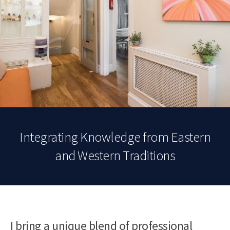
Integrating Knowledge from Eastern
and Western Traditions
I bring a unique blend of professional