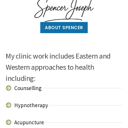
ABOUT SPENCER
My clinic work includes Eastern and
Western approaches to health
including:
Counselling
Hypnotherapy
Acupuncture