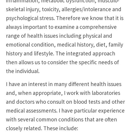
inflammation, metabolic dysfunction, musculo-
skeletal injury, toxicity, allergies/intolerance and
psychological stress. Therefore we know that it is
always important to examine a comprehensive
range of health issues including physical and
emotional condition, medical history, diet, family
history and lifestyle. The integrated approach
then allows us to consider the specific needs of
the individual.
I have an interest in many different health issues
and, when appropriate, I work with laboratories
and doctors who consult on blood tests and other
medical assessments. I have particular experience
with several common conditions that are often
closely related. These include: