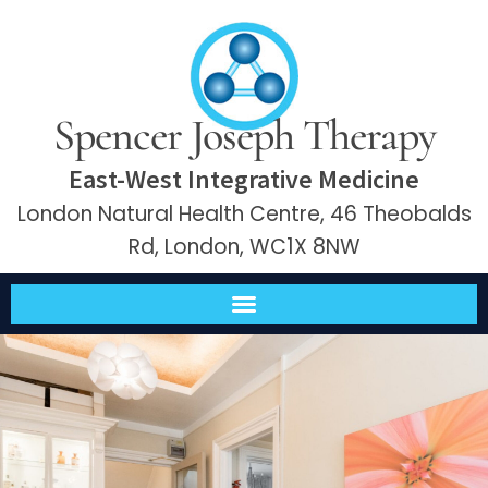
Spencer Joseph Therapy
East-West Integrative Medicine
London Natural Health Centre, 46 Theobalds
Rd, London, WC1X 8NW