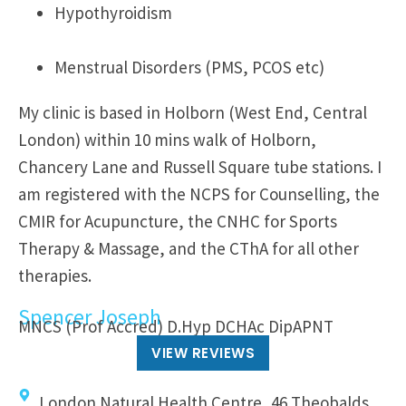
Hypothyroidism
Menstrual Disorders (PMS, PCOS etc)
My clinic is based in Holborn (West End, Central
London) within 10 mins walk of Holborn,
Chancery Lane and Russell Square tube stations. I
am registered with the NCPS for Counselling, the
CMIR for Acupuncture, the CNHC for Sports
Therapy & Massage, and the CThA for all other
therapies.
Spencer Joseph
MNCS (Prof Accred) D.Hyp DCHAc DipAPNT
VIEW REVIEWS
London Natural Health Centre, 46 Theobalds