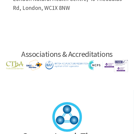
Rd, London, WC1X 8NW
Associations & Accreditations