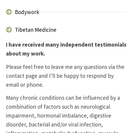
Bodywork
Tibetan Medicine
I have received many independent testimonials
about my work.
Please feel free to leave me any questions via the
contact page and I’ll be happy to respond by
email or phone.
Many chronic conditions can be influenced by a
combination of factors such as neurological
impairment, hormonal imbalance, digestive
disorder, bacterial and/or viral infection,