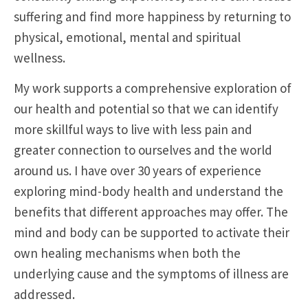
suffering and find more happiness by returning to
physical, emotional, mental and spiritual
wellness.
My work supports a comprehensive exploration of
our health and potential so that we can identify
more skillful ways to live with less pain and
greater connection to ourselves and the world
around us. I have over 30 years of experience
exploring mind-body health and understand the
benefits that different approaches may offer. The
mind and body can be supported to activate their
own healing mechanisms when both the
underlying cause and the symptoms of illness are
addressed.