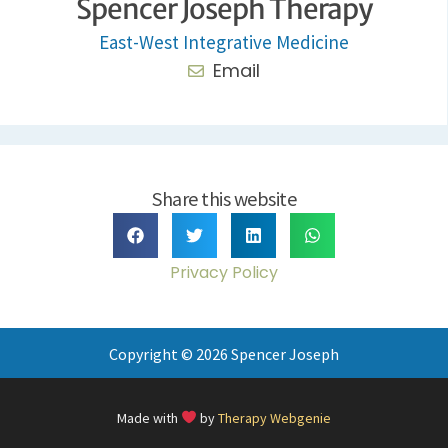
Spencer Joseph Therapy
East-West Integrative Medicine
Email
Share this website
Privacy Policy
Copyright © 2026 Spencer Joseph
Made with
by
Therapy Webgenie