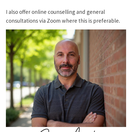
I also offer online counselling and general
consultations via Zoom where this is preferable.