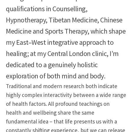
qualifications in Counselling,
Hypnotherapy, Tibetan Medicine, Chinese
Medicine and Sports Therapy, which shape
my East–West integrative approach to
healing; at my Central London clinic, I’m
dedicated to a genuinely holistic
exploration of both mind and body.
Traditional and modern research both indicate
highly complex interactivity between a wide range
of health factors. All profound teachings on
health and wellbeing share the same
fundamental idea – that life presents us with a
constantly shifting experience, but we can release