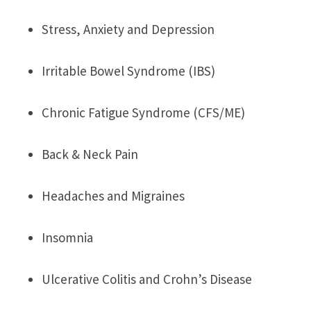
Stress, Anxiety and Depression
Irritable Bowel Syndrome (IBS)
Chronic Fatigue Syndrome (CFS/ME)
Back & Neck Pain
Headaches and Migraines
Insomnia
Ulcerative Colitis and Crohn’s Disease