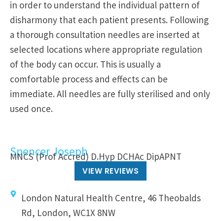
in order to understand the individual pattern of
disharmony that each patient presents. Following
a thorough consultation needles are inserted at
selected locations where appropriate regulation
of the body can occur. This is usually a
comfortable process and effects can be
immediate. All needles are fully sterilised and only
used once.
Spencer Joseph
MNCS (Prof Accred) D.Hyp DCHAc DipAPNT
VIEW REVIEWS
London Natural Health Centre, 46 Theobalds
Rd, London, WC1X 8NW