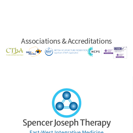
Associations & Accreditations
Spencer Joseph Therapy
East-West Integrative Medicine