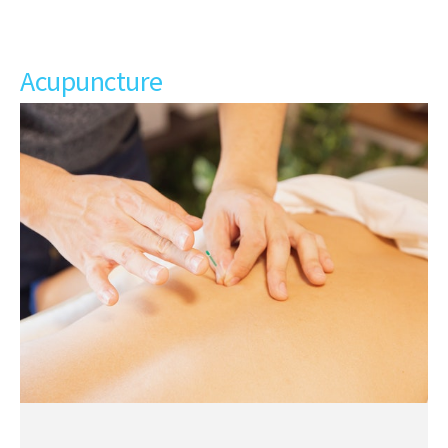
Acupuncture