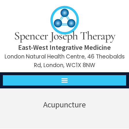
Spencer Joseph Therapy
East-West Integrative Medicine
London Natural Health Centre, 46 Theobalds
Rd, London, WC1X 8NW
Acupuncture