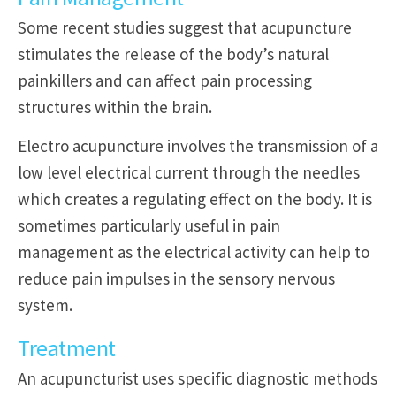
Some recent studies suggest that acupuncture
stimulates the release of the body’s natural
painkillers and can affect pain processing
structures within the brain.
Electro acupuncture involves the transmission of a
low level electrical current through the needles
which creates a regulating effect on the body. It is
sometimes particularly useful in pain
management as the electrical activity can help to
reduce pain impulses in the sensory nervous
system.
Treatment
An acupuncturist uses specific diagnostic methods