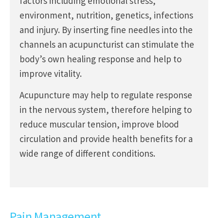
factors including emotional stress,
environment, nutrition, genetics, infections
and injury. By inserting fine needles into the
channels an acupuncturist can stimulate the
body’s own healing response and help to
improve vitality.
Acupuncture may help to regulate response
in the nervous system, therefore helping to
reduce muscular tension, improve blood
circulation and provide health benefits for a
wide range of different conditions.
Pain Management