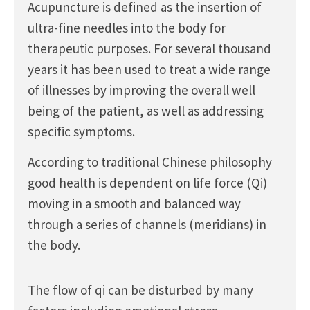
Acupuncture is defined as the insertion of
ultra-fine needles into the body for
therapeutic purposes. For several thousand
years it has been used to treat a wide range
of illnesses by improving the overall well
being of the patient, as well as addressing
specific symptoms.
According to traditional Chinese philosophy
good health is dependent on life force (Qi)
moving in a smooth and balanced way
through a series of channels (meridians) in
the body.
The flow of qi can be disturbed by many