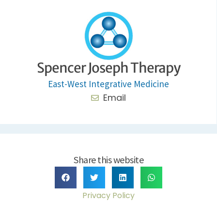
Spencer Joseph Therapy
East-West Integrative Medicine
Email
Share this website
Privacy Policy