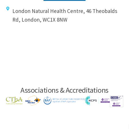
London Natural Health Centre, 46 Theobalds
Rd, London, WC1X 8NW
Associations & Accreditations