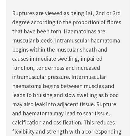
Ruptures are viewed as being 1st, 2nd or 3rd
degree according to the proportion of fibres
that have been torn. Haematomas are
muscular bleeds. Intramuscular haematoma
begins within the muscular sheath and
causes immediate swelling, impaired
function, tenderness and increased
intramuscular pressure. Intermuscular
haematoma begins between muscles and
leads to bruising and slow swelling as blood
may also leak into adjacent tissue. Rupture
and haematoma may lead to scar tissue,
calcification and ossification. This reduces
flexibility and strength with a corresponding