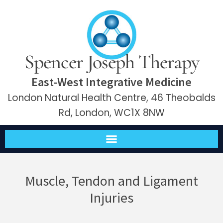
Spencer Joseph Therapy
East-West Integrative Medicine
London Natural Health Centre, 46 Theobalds
Rd, London, WC1X 8NW
Muscle, Tendon and Ligament
Injuries