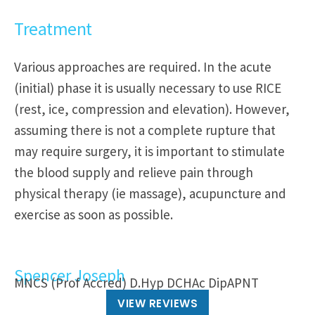
Treatment
Various approaches are required. In the acute
(initial) phase it is usually necessary to use RICE
(rest, ice, compression and elevation). However,
assuming there is not a complete rupture that
may require surgery, it is important to stimulate
the blood supply and relieve pain through
physical therapy (ie massage), acupuncture and
exercise as soon as possible.
Spencer Joseph
MNCS (Prof Accred) D.Hyp DCHAc DipAPNT
VIEW REVIEWS