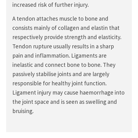
increased risk of further injury.
A tendon attaches muscle to bone and
consists mainly of collagen and elastin that
respectively provide strength and elasticity.
Tendon rupture usually results in a sharp
pain and inflammation. Ligaments are
inelastic and connect bone to bone. They
passively stabilise joints and are largely
responsible for healthy joint function.
Ligament injury may cause haemorrhage into
the joint space and is seen as swelling and
bruising.