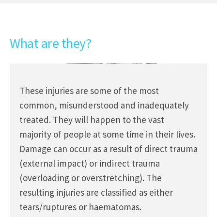
What are they?
These injuries are some of the most
common, misunderstood and inadequately
treated. They will happen to the vast
majority of people at some time in their lives.
Damage can occur as a result of direct trauma
(external impact) or indirect trauma
(overloading or overstretching). The
resulting injuries are classified as either
tears/ruptures or haematomas.