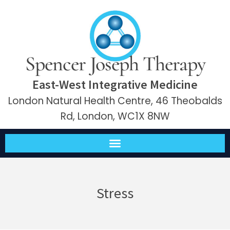
Spencer Joseph Therapy
East-West Integrative Medicine
London Natural Health Centre, 46 Theobalds
Rd, London, WC1X 8NW
Stress