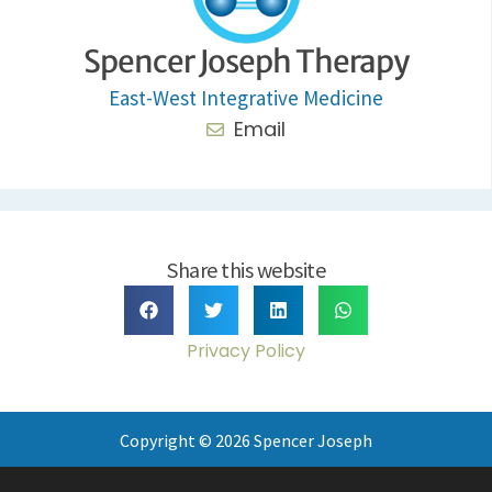
Spencer Joseph Therapy
East-West Integrative Medicine
Email
Share this website
Privacy Policy
Copyright © 2026 Spencer Joseph