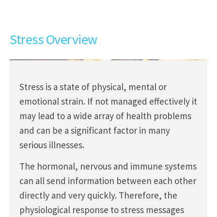
Stress Overview
Stress is a state of physical, mental or
emotional strain. If not managed effectively it
may lead to a wide array of health problems
and can be a significant factor in many
serious illnesses.
The hormonal, nervous and immune systems
can all send information between each other
directly and very quickly. Therefore, the
physiological response to stress messages