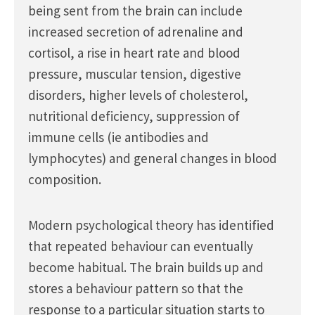
being sent from the brain can include
increased secretion of adrenaline and
cortisol, a rise in heart rate and blood
pressure, muscular tension, digestive
disorders, higher levels of cholesterol,
nutritional deficiency, suppression of
immune cells (ie antibodies and
lymphocytes) and general changes in blood
composition.
Modern psychological theory has identified
that repeated behaviour can eventually
become habitual. The brain builds up and
stores a behaviour pattern so that the
response to a particular situation starts to