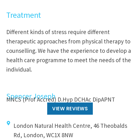
Treatment
Different kinds of stress require different
therapeutic approaches from physical therapy to
counselling. We have the experience to develop a
health care programme to meet the needs of the
individual.
Spencer Joseph
MNCS (Prof Accred) D.Hyp DCHAc DipAPNT
VIEW REVIEWS
London Natural Health Centre, 46 Theobalds
Rd, London, WC1X 8NW