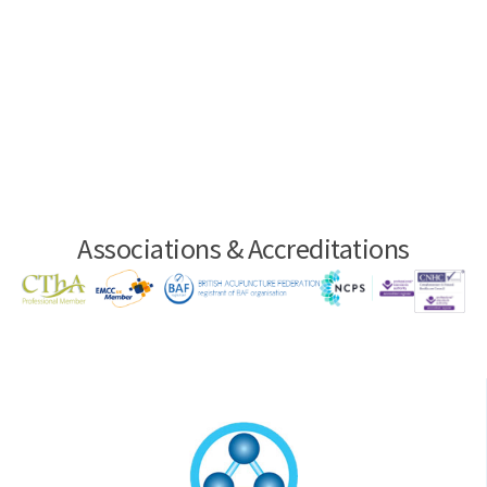
Associations & Accreditations