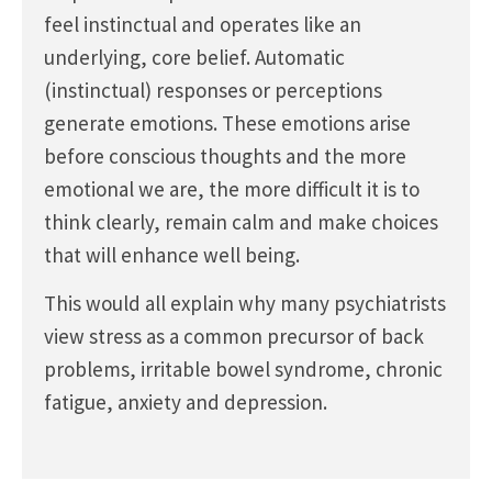
feel instinctual and operates like an
underlying, core belief. Automatic
(instinctual) responses or perceptions
generate emotions. These emotions arise
before conscious thoughts and the more
emotional we are, the more difficult it is to
think clearly, remain calm and make choices
that will enhance well being.
This would all explain why many psychiatrists
view stress as a common precursor of back
problems, irritable bowel syndrome, chronic
fatigue, anxiety and depression.