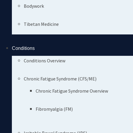
Bodywork
Tibetan Medicine
Conditions
Conditions Overview
Chronic Fatigue Syndrome (CFS/ME)
Chronic Fatigue Syndrome Overview
Fibromyalgia (FM)