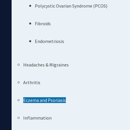
Polycystic Ovarian Syndrome (PCOS)
Fibroids
Endometriosis
Headaches & Migraines
Arthritis
Eczema and Psoriasis
Inflammation