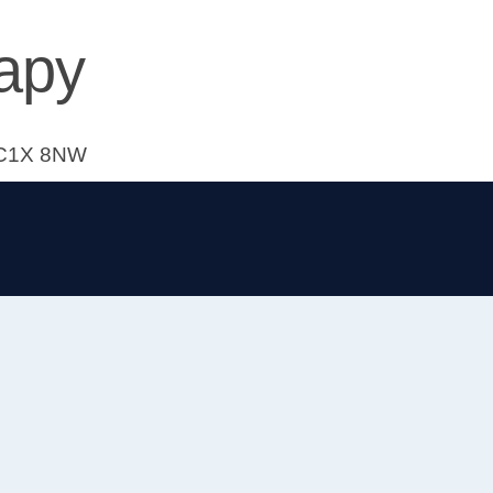
apy
 WC1X 8NW