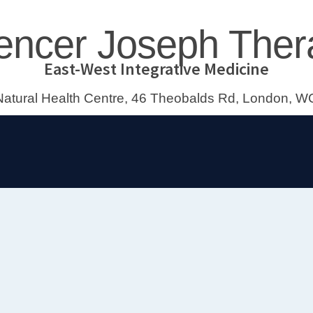
encer Joseph Ther
East-West Integrative Medicine
atural Health Centre, 46 Theobalds Rd, London,