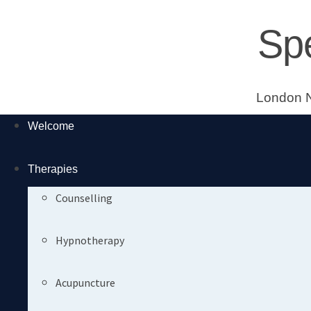
Skip
Sp
to
content
London N
Welcome
Therapies
Counselling
Hypnotherapy
Acupuncture