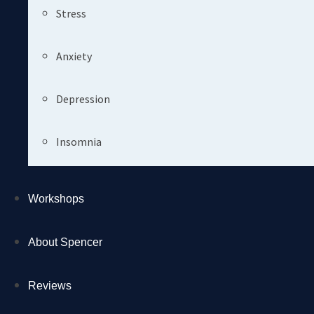
Stress
Anxiety
Depression
Insomnia
Workshops
About Spencer
Reviews