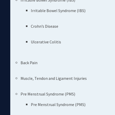
Irritable Bowel Syndrome (IBS)
Irritable Bowel Syndrome (IBS)
Crohn’s Disease
Ulcerative Colitis
Back Pain
Muscle, Tendon and Ligament Injuries
Pre Menstrual Syndrome (PMS)
Pre Menstrual Syndrome (PMS)