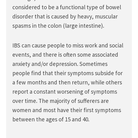
considered to be a functional type of bowel
disorder that is caused by heavy, muscular
spasms in the colon (large intestine).
IBS can cause people to miss work and social
events, and there is often some associated
anxiety and/or depression. Sometimes
people find that their symptoms subside for
a few months and then return, while others
report a constant worsening of symptoms
over time. The majority of sufferers are
women and most have their first symptoms
between the ages of 15 and 40.