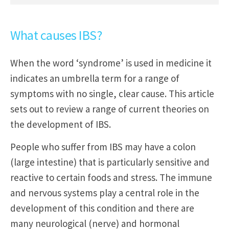
What causes IBS?
When the word ‘syndrome’ is used in medicine it
indicates an umbrella term for a range of
symptoms with no single, clear cause. This article
sets out to review a range of current theories on
the development of IBS.
People who suffer from IBS may have a colon
(large intestine) that is particularly sensitive and
reactive to certain foods and stress. The immune
and nervous systems play a central role in the
development of this condition and there are
many neurological (nerve) and hormonal