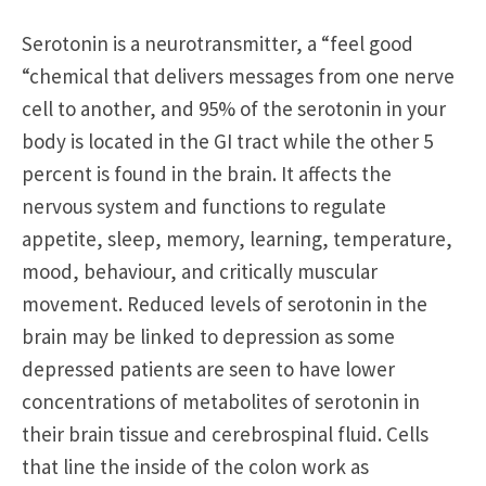
Serotonin is a neurotransmitter, a “feel good
“chemical that delivers messages from one nerve
cell to another, and 95% of the serotonin in your
body is located in the GI tract while the other 5
percent is found in the brain. It affects the
nervous system and functions to regulate
appetite, sleep, memory, learning, temperature,
mood, behaviour, and critically muscular
movement. Reduced levels of serotonin in the
brain may be linked to depression as some
depressed patients are seen to have lower
concentrations of metabolites of serotonin in
their brain tissue and cerebrospinal fluid. Cells
that line the inside of the colon work as