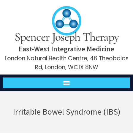
Spencer Joseph Therapy
East-West Integrative Medicine
London Natural Health Centre, 46 Theobalds
Rd, London, WC1X 8NW
Irritable Bowel Syndrome (IBS)