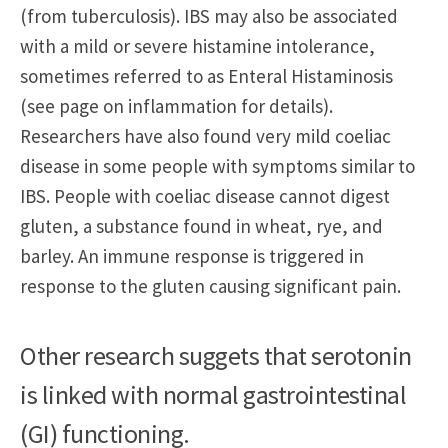
(from tuberculosis). IBS may also be associated
with a mild or severe histamine intolerance,
sometimes referred to as Enteral Histaminosis
(see page on inflammation for details).
Researchers have also found very mild coeliac
disease in some people with symptoms similar to
IBS. People with coeliac disease cannot digest
gluten, a substance found in wheat, rye, and
barley. An immune response is triggered in
response to the gluten causing significant pain.
Other research suggets that serotonin
is linked with normal gastrointestinal
(GI) functioning.