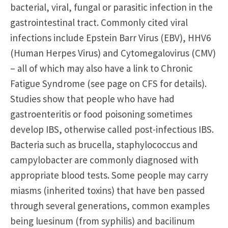
bacterial, viral, fungal or parasitic infection in the
gastrointestinal tract. Commonly cited viral
infections include Epstein Barr Virus (EBV), HHV6
(Human Herpes Virus) and Cytomegalovirus (CMV)
– all of which may also have a link to Chronic
Fatigue Syndrome (see page on CFS for details).
Studies show that people who have had
gastroenteritis or food poisoning sometimes
develop IBS, otherwise called post-infectious IBS.
Bacteria such as brucella, staphylococcus and
campylobacter are commonly diagnosed with
appropriate blood tests. Some people may carry
miasms (inherited toxins) that have ben passed
through several generations, common examples
being luesinum (from syphilis) and bacilinum