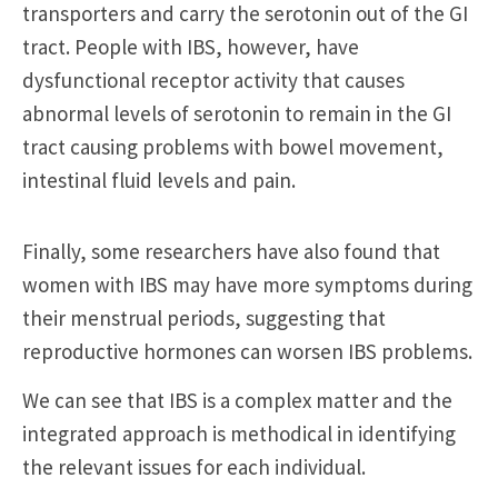
transporters and carry the serotonin out of the GI
tract. People with IBS, however, have
dysfunctional receptor activity that causes
abnormal levels of serotonin to remain in the GI
tract causing problems with bowel movement,
intestinal fluid levels and pain.
Finally, some researchers have also found that
women with IBS may have more symptoms during
their menstrual periods, suggesting that
reproductive hormones can worsen IBS problems.
We can see that IBS is a complex matter and the
integrated approach is methodical in identifying
the relevant issues for each individual.