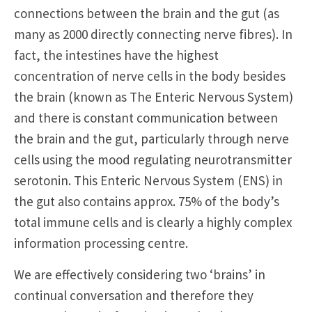
connections between the brain and the gut (as
many as 2000 directly connecting nerve fibres). In
fact, the intestines have the highest
concentration of nerve cells in the body besides
the brain (known as The Enteric Nervous System)
and there is constant communication between
the brain and the gut, particularly through nerve
cells using the mood regulating neurotransmitter
serotonin. This Enteric Nervous System (ENS) in
the gut also contains approx. 75% of the body’s
total immune cells and is clearly a highly complex
information processing centre.
We are effectively considering two ‘brains’ in
continual conversation and therefore they