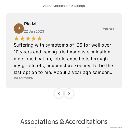
Associations & Accreditations