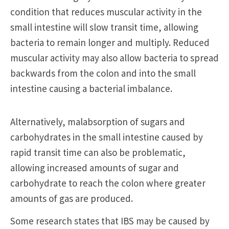
condition that reduces muscular activity in the
small intestine will slow transit time, allowing
bacteria to remain longer and multiply. Reduced
muscular activity may also allow bacteria to spread
backwards from the colon and into the small
intestine causing a bacterial imbalance.
Alternatively, malabsorption of sugars and
carbohydrates in the small intestine caused by
rapid transit time can also be problematic,
allowing increased amounts of sugar and
carbohydrate to reach the colon where greater
amounts of gas are produced.
Some research states that IBS may be caused by