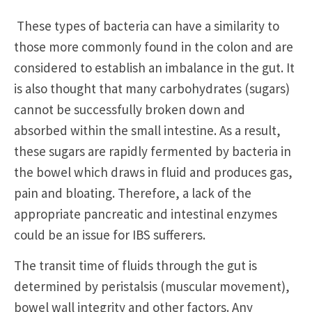
These types of bacteria can have a similarity to
those more commonly found in the colon and are
considered to establish an imbalance in the gut. It
is also thought that many carbohydrates (sugars)
cannot be successfully broken down and
absorbed within the small intestine. As a result,
these sugars are rapidly fermented by bacteria in
the bowel which draws in fluid and produces gas,
pain and bloating. Therefore, a lack of the
appropriate pancreatic and intestinal enzymes
could be an issue for IBS sufferers.
The transit time of fluids through the gut is
determined by peristalsis (muscular movement),
bowel wall integrity and other factors. Any