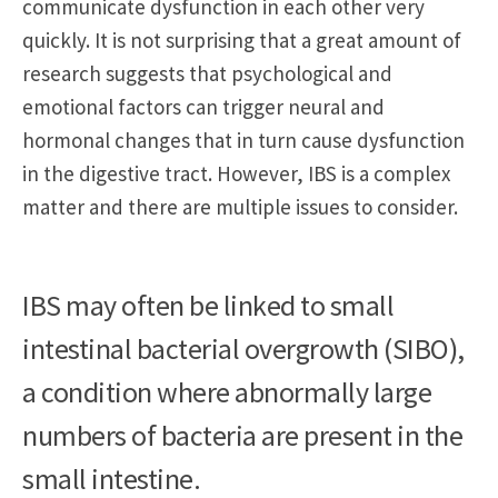
communicate dysfunction in each other very
quickly. It is not surprising that a great amount of
research suggests that psychological and
emotional factors can trigger neural and
hormonal changes that in turn cause dysfunction
in the digestive tract. However, IBS is a complex
matter and there are multiple issues to consider.
IBS may often be linked to small
intestinal bacterial overgrowth (SIBO),
a condition where abnormally large
numbers of bacteria are present in the
small intestine.