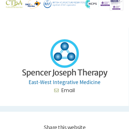
Spencer Joseph Therapy
East-West Integrative Medicine
Email
Share this website