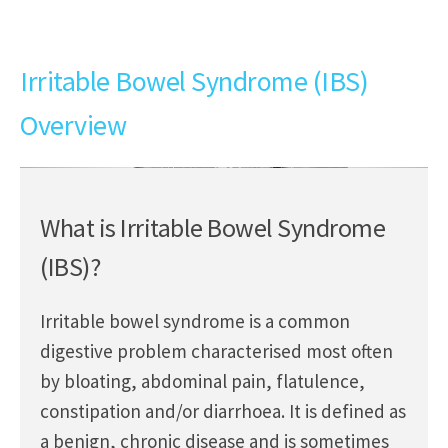
Irritable Bowel Syndrome (IBS)
Overview
What is Irritable Bowel Syndrome
(IBS)?
Irritable bowel syndrome is a common
digestive problem characterised most often
by bloating, abdominal pain, flatulence,
constipation and/or diarrhoea. It is defined as
a benign, chronic disease and is sometimes