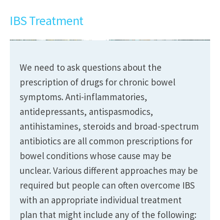
IBS Treatment
We need to ask questions about the
prescription of drugs for chronic bowel
symptoms. Anti-inflammatories,
antidepressants, antispasmodics,
antihistamines, steroids and broad-spectrum
antibiotics are all common prescriptions for
bowel conditions whose cause may be
unclear. Various different approaches may be
required but people can often overcome IBS
with an appropriate individual treatment
plan that might include any of the following: