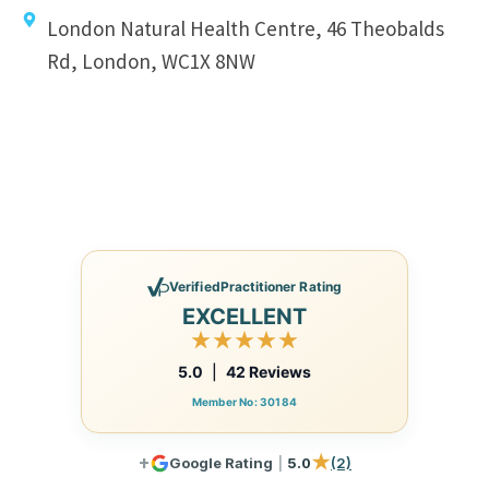
London Natural Health Centre, 46 Theobalds
Rd, London, WC1X 8NW