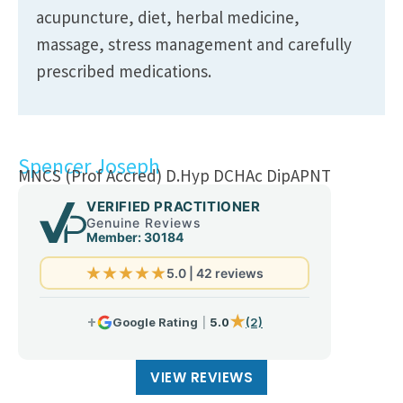
acupuncture, diet, herbal medicine,
massage, stress management and carefully
prescribed medications.
Spencer Joseph
MNCS (Prof Accred) D.Hyp DCHAc DipAPNT
VIEW REVIEWS