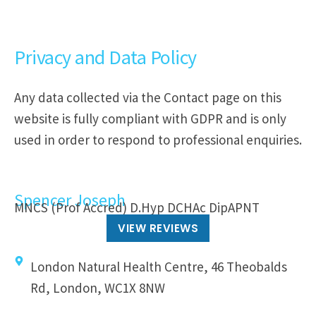
Privacy and Data Policy
Any data collected via the Contact page on this
website is fully compliant with GDPR and is only
used in order to respond to professional enquiries.
Spencer Joseph
MNCS (Prof Accred) D.Hyp DCHAc DipAPNT
VIEW REVIEWS
London Natural Health Centre, 46 Theobalds
Rd, London, WC1X 8NW