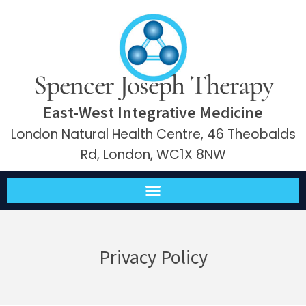
Spencer Joseph Therapy
East-West Integrative Medicine
London Natural Health Centre, 46 Theobalds
Rd, London, WC1X 8NW
Privacy Policy