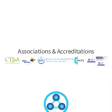
Associations & Accreditations