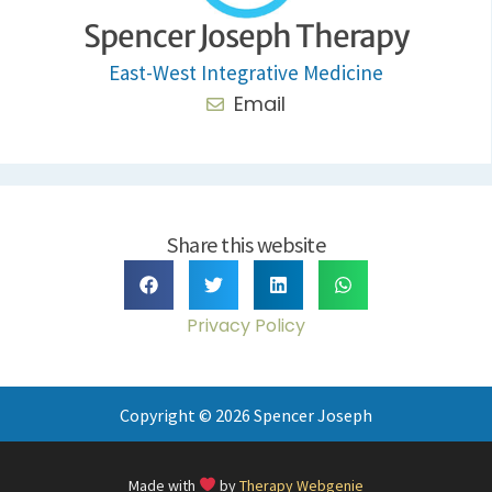
Spencer Joseph Therapy
East-West Integrative Medicine
Email
Share this website
Privacy Policy
Copyright © 2026 Spencer Joseph
Made with
by
Therapy Webgenie