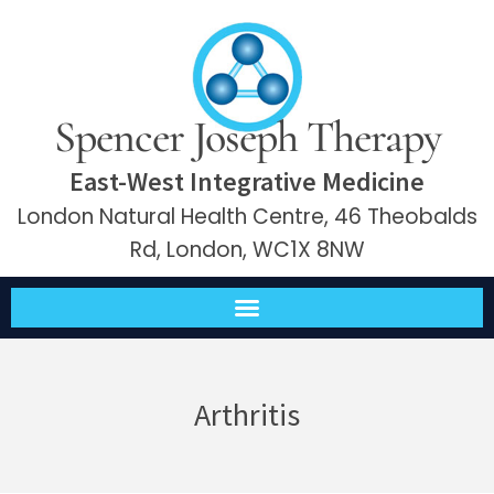
Spencer Joseph Therapy
East-West Integrative Medicine
London Natural Health Centre, 46 Theobalds
Rd, London, WC1X 8NW
Arthritis