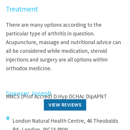
Treatment
There are many options according to the
particular type of arthritis in question.
Acupuncture, massage and nutritional advice can
all be considered while medication, steroid
injections and surgery are all options within
orthodox medicine.
Spencer Joseph
MNCS (Prof Accred) D.Hyp DCHAc DipAPNT
VIEW REVIEWS
London Natural Health Centre, 46 Theobalds
Rd, London, WC1X 8NW