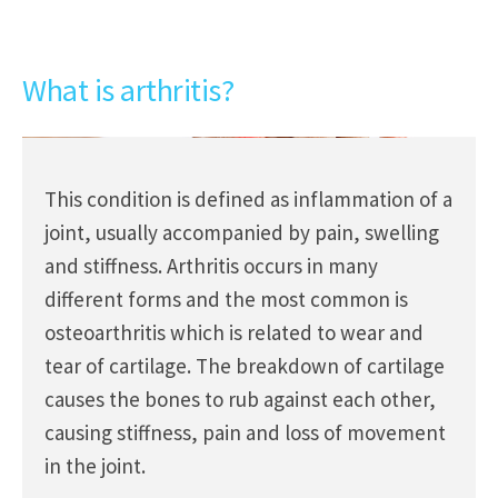
What is arthritis?
This condition is defined as inflammation of a
joint, usually accompanied by pain, swelling
and stiffness. Arthritis occurs in many
different forms and the most common is
osteoarthritis which is related to wear and
tear of cartilage. The breakdown of cartilage
causes the bones to rub against each other,
causing stiffness, pain and loss of movement
in the joint.