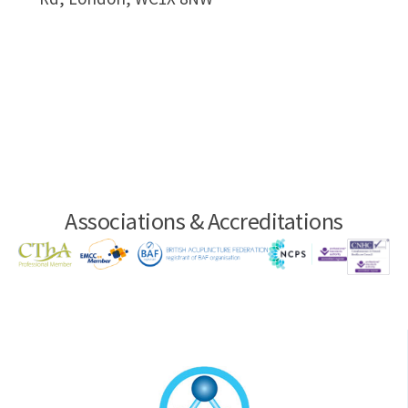
Associations & Accreditations