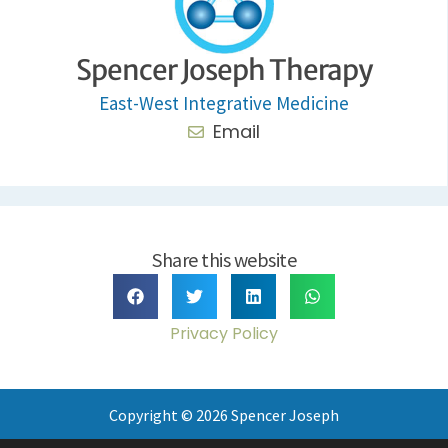
Spencer Joseph Therapy
East-West Integrative Medicine
Email
Share this website
Privacy Policy
Copyright © 2026 Spencer Joseph