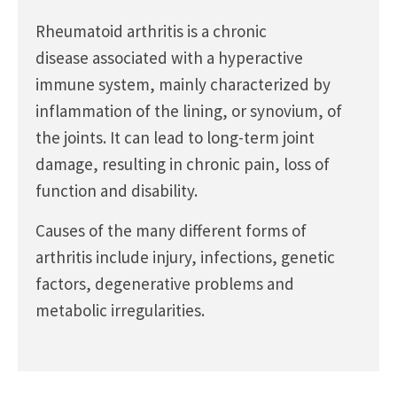
Rheumatoid arthritis is a chronic
disease associated with a hyperactive
immune system, mainly characterized by
inflammation of the lining, or synovium, of
the joints. It can lead to long-term joint
damage, resulting in chronic pain, loss of
function and disability.
Causes of the many different forms of
arthritis include injury, infections, genetic
factors, degenerative problems and
metabolic irregularities.