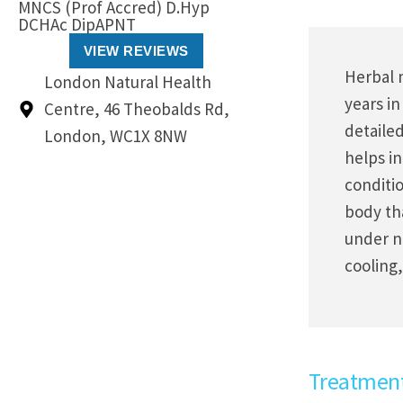
MNCS (Prof Accred) D.Hyp
DCHAc DipAPNT
VIEW REVIEWS
Herbal 
London Natural Health
years in
Centre, 46 Theobalds Rd,
detaile
London, WC1X 8NW
helps in
conditio
body th
under n
cooling,
Treatmen