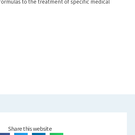
 formulas to the treatment of specific medical
Share this website