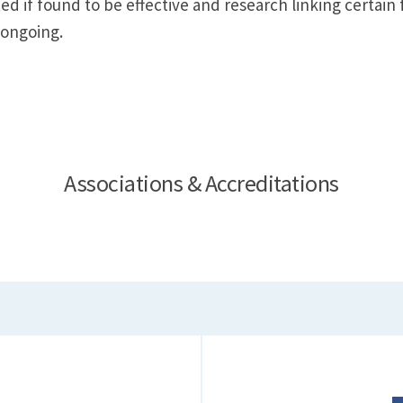
d if found to be effective and research linking certain
 ongoing.
Associations & Accreditations