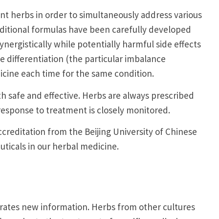
t herbs in order to simultaneously address various
raditional formulas have been carefully developed
nergistically while potentially harmful side effects
 differentiation (the particular imbalance
icine each time for the same condition.
h safe and effective. Herbs are always prescribed
response to treatment is closely monitored.
ccreditation from the Beijing University of Chinese
ticals in our herbal medicine.
grates new information. Herbs from other cultures