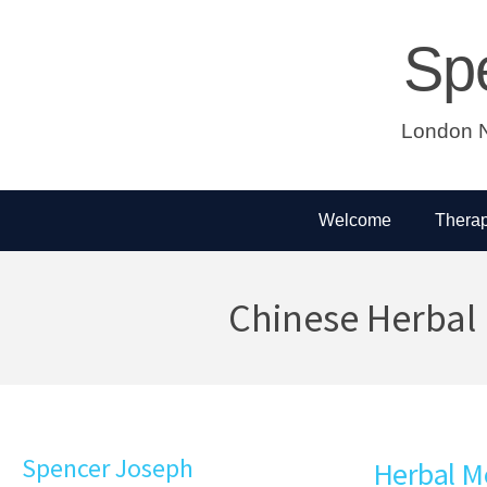
Sp
London N
Welcome
Therap
Chinese Herbal
Spencer Joseph
Herbal M