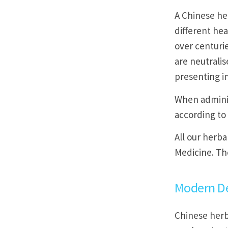
A Chinese he
different hea
over centurie
are neutralis
presenting in
When adminis
according to
All our herba
Medicine. Th
Modern D
Chinese herb