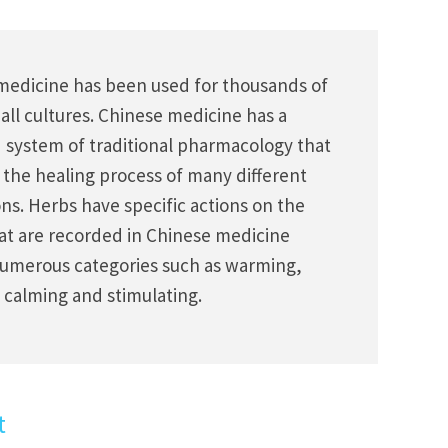
medicine has been used for thousands of
 all cultures. Chinese medicine has a
d system of traditional pharmacology that
 the healing process of many different
ns. Herbs have specific actions on the
at are recorded in Chinese medicine
umerous categories such as warming,
 calming and stimulating.
t