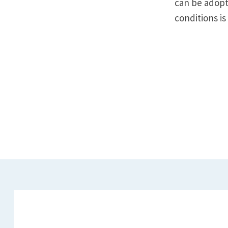
can be adopte
conditions is