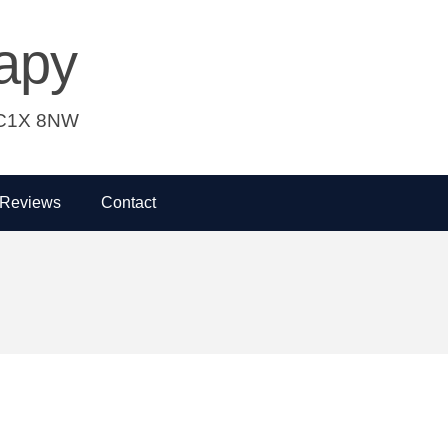
apy
 WC1X 8NW
Reviews
Contact