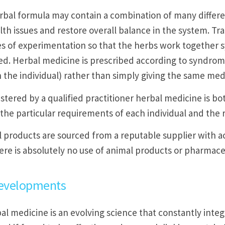
rbal formula may contain a combination of many differen
lth issues and restore overall balance in the system. T
s of experimentation so that the herbs work together sy
ed. Herbal medicine is prescribed according to syndrome
 the individual) rather than simply giving the same med
tered by a qualified practitioner herbal medicine is bot
 the particular requirements of each individual and the 
l products are sourced from a reputable supplier with a
ere is absolutely no use of animal products or pharmaceu
evelopments
al medicine is an evolving science that constantly inte