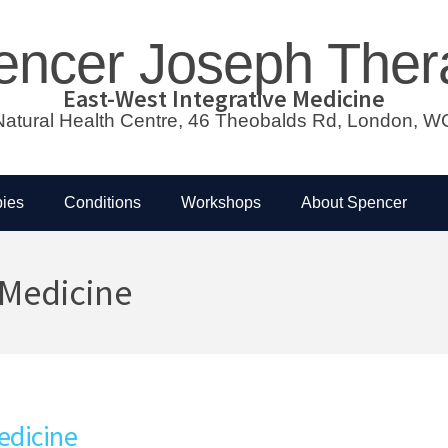
encer Joseph Ther
East-West Integrative Medicine
atural Health Centre, 46 Theobalds Rd, London,
ies
Conditions
Workshops
About Spencer
 Medicine
edicine