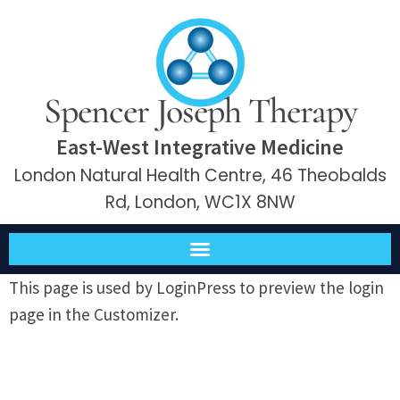
Spencer Joseph Therapy
East-West Integrative Medicine
London Natural Health Centre, 46 Theobalds
Rd, London, WC1X 8NW
This page is used by LoginPress to preview the login
page in the Customizer.