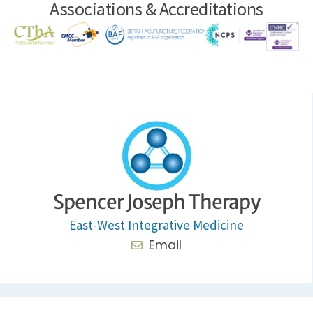
Associations & Accreditations
Spencer Joseph Therapy
East-West Integrative Medicine
Email