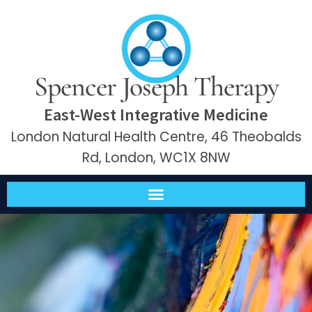
Spencer Joseph Therapy
East-West Integrative Medicine
London Natural Health Centre, 46 Theobalds
Rd, London, WC1X 8NW