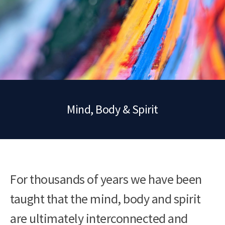
Mind, Body & Spirit
For thousands of years we have been
taught that the mind, body and spirit
are ultimately interconnected and