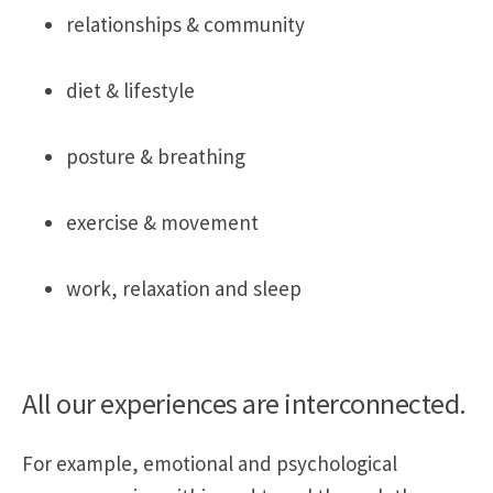
relationships & community
diet & lifestyle
posture & breathing
exercise & movement
work, relaxation and sleep
All our experiences are interconnected.
For example, emotional and psychological