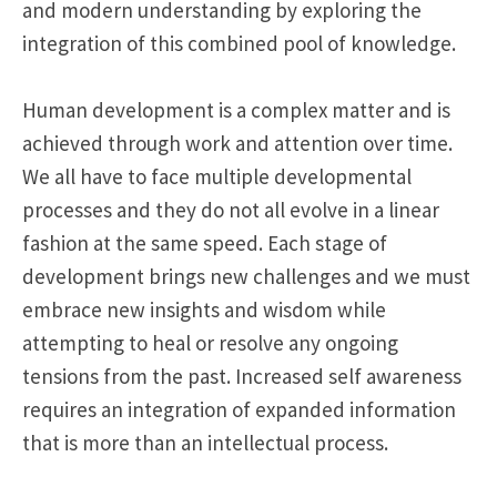
and modern understanding by exploring the
integration of this combined pool of knowledge.
Human development is a complex matter and is
achieved through work and attention over time.
We all have to face multiple developmental
processes and they do not all evolve in a linear
fashion at the same speed. Each stage of
development brings new challenges and we must
embrace new insights and wisdom while
attempting to heal or resolve any ongoing
tensions from the past. Increased self awareness
requires an integration of expanded information
that is more than an intellectual process.