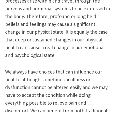
processes arise within and travel through the
nervous and hormonal systems to be expressed in
the body. Therefore, profound or long held
beliefs and feelings may cause a significant
change in our physical state. It is equally the case
that deep or sustained changes in our physical
health can cause a real change in our emotional
and psychological state.
We always have choices that can influence our
health, although sometimes an illness or
dysfunction cannot be altered easily and we may
have to accept the condition while doing
everything possible to relieve pain and
discomfort. We can benefit from both traditional