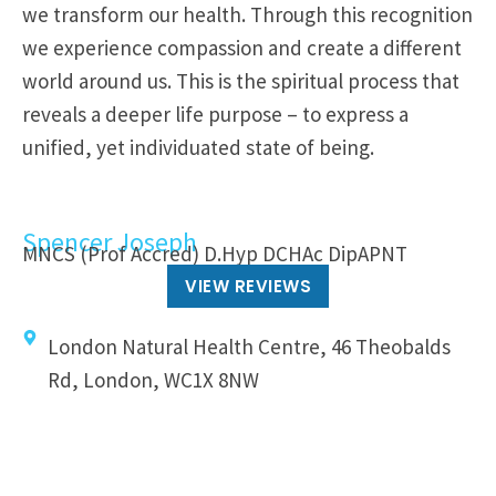
we transform our health. Through this recognition
we experience compassion and create a different
world around us. This is the spiritual process that
reveals a deeper life purpose – to express a
unified, yet individuated state of being.
Spencer Joseph
MNCS (Prof Accred) D.Hyp DCHAc DipAPNT
VIEW REVIEWS
London Natural Health Centre, 46 Theobalds
Rd, London, WC1X 8NW