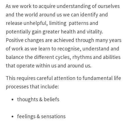
As we work to acquire understanding of ourselves
and the world around us we can identify and
release unhelpful, limiting patterns and
potentially gain greater health and vitality.
Positive changes are achieved through many years
of work as we learn to recognise, understand and
balance the different cycles, rhythms and abilities
that operate within us and around us.
This requires careful attention to fundamental life
processes that include:
thoughts & beliefs
feelings & sensations