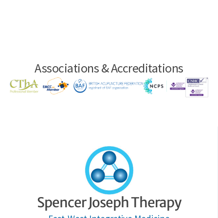
Associations & Accreditations
Spencer Joseph Therapy