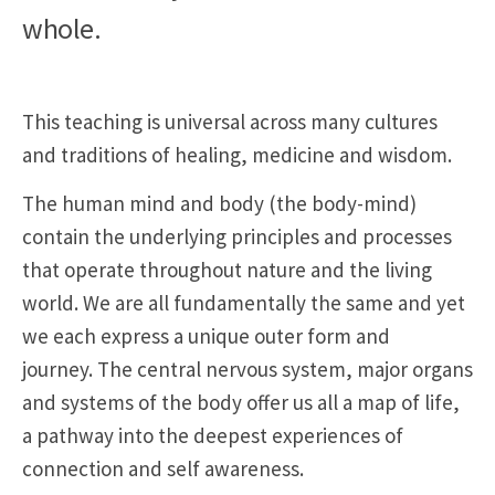
whole.
This teaching is universal across many cultures
and traditions of healing, medicine and wisdom.
The human mind and body (the body-mind)
contain the underlying principles and processes
that operate throughout nature and the living
world. We are all fundamentally the same and yet
we each express a unique outer form and
journey. The central nervous system, major organs
and systems of the body offer us all a map of life,
a pathway into the deepest experiences of
connection and self awareness.