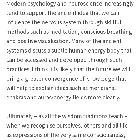
Modern psychology and neuroscience increasingly
tend to support the ancient idea that we can
influence the nervous system through skillful
methods such as meditation, conscious breathing
and positive visualisation. Many of the ancient
systems discuss a subtle human energy body that
can be accessed and developed through such
practices. I think it is likely that the future we will
bring a greater convergence of knowledge that
will help to explain ideas such as meridians,
chakras and auras/energy fields more clearly.
Ultimately – as all the wisdom traditions teach –
when we recognise ourselves, others and all life
as expressions of the very same consciousness,