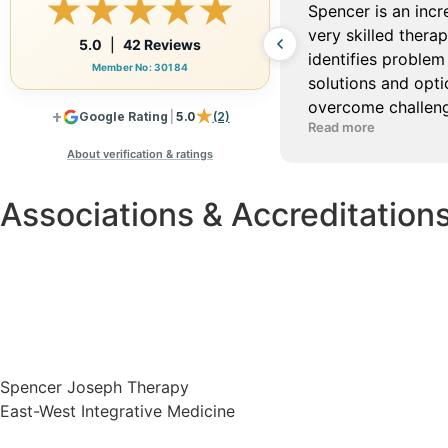
Associations & Accreditation
Spencer Joseph Therapy
East-West Integrative Medicine