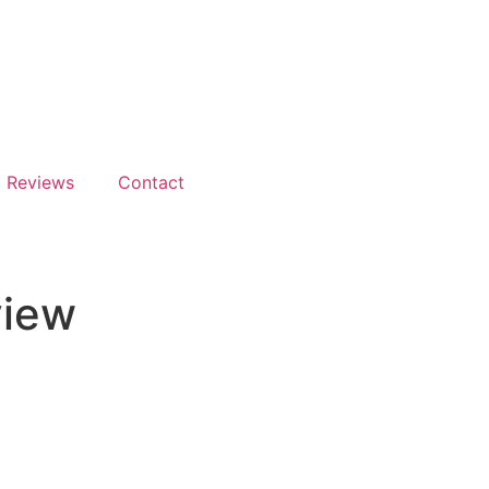
Reviews
Contact
view