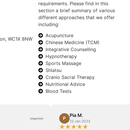
requirements. Please find in this
section a brief summary of various
different approaches that we offer
including:
Acupuncture
ndon, WC1X 8NW
Chinese Medicine (TCM)
Integrative Counselling
Hypnotherapy
Sports Massage
Shiatsu
Cranio Sacral Therapy
Nutritional Advice
Blood Tests