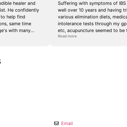
s
Email