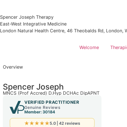
Spencer Joseph Therapy
East-West Integrative Medicine
London Natural Health Centre, 46 Theobalds Rd, London
Welcome
Therapi
Overview
Spencer Joseph
MNCS (Prof Accred) D.Hyp DCHAc DipAPNT