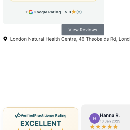
View Reviews
London Natural Health Centre, 46 Theobalds Rd, Lo