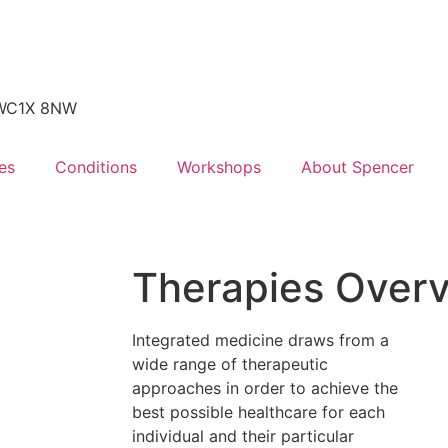
, WC1X 8NW
es
Conditions
Workshops
About Spencer
Therapies Over
Integrated medicine draws from a
wide range of therapeutic
approaches in order to achieve the
best possible healthcare for each
individual and their particular