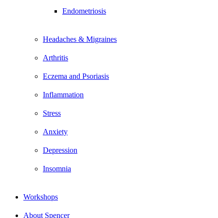
Endometriosis
Headaches & Migraines
Arthritis
Eczema and Psoriasis
Inflammation
Stress
Anxiety
Depression
Insomnia
Workshops
About Spencer