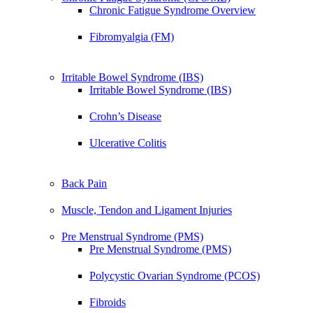
Chronic Fatigue Syndrome Overview
Fibromyalgia (FM)
Irritable Bowel Syndrome (IBS)
Irritable Bowel Syndrome (IBS)
Crohn’s Disease
Ulcerative Colitis
Back Pain
Muscle, Tendon and Ligament Injuries
Pre Menstrual Syndrome (PMS)
Pre Menstrual Syndrome (PMS)
Polycystic Ovarian Syndrome (PCOS)
Fibroids