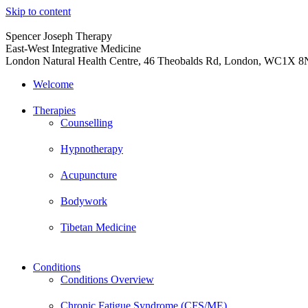
Skip to content
Spencer Joseph Therapy
East-West Integrative Medicine
London Natural Health Centre, 46 Theobalds Rd, London, WC1X 
Welcome
Therapies
Counselling
Hypnotherapy
Acupuncture
Bodywork
Tibetan Medicine
Conditions
Conditions Overview
Chronic Fatigue Syndrome (CFS/ME)