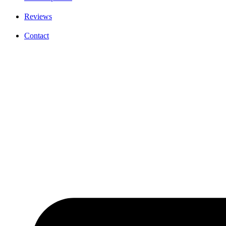
Reviews
Contact